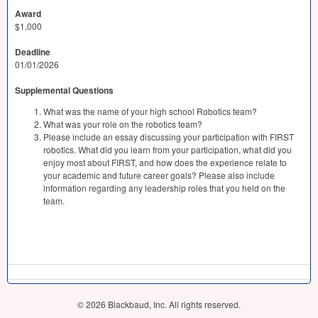
Award
$1,000
Deadline
01/01/2026
Supplemental Questions
What was the name of your high school Robotics team?
What was your role on the robotics team?
Please include an essay discussing your participation with FIRST
robotics. What did you learn from your participation, what did you
enjoy most about FIRST, and how does the experience relate to
your academic and future career goals? Please also include
information regarding any leadership roles that you held on the
team.
© 2026 Blackbaud, Inc. All rights reserved.