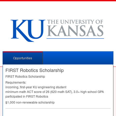
Opportunities
FIRST Robotics Scholarship
FIRST
Robotics Scholarship
Requirements:
incoming, first-year KU engineering student
minimum math
ACT
score of 26 (620 math
SAT
), 3.0+ high school
GPA
participated in
FIRST
Robotics
$1,000 non-renewable scholarship