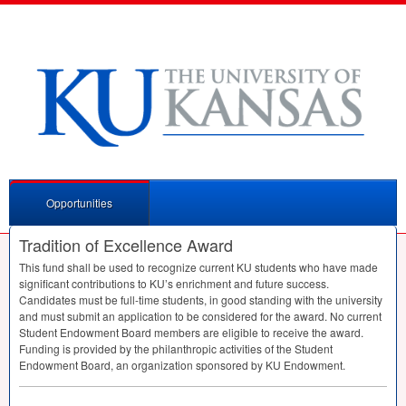
Opportunities
Tradition of Excellence Award
This fund shall be used to recognize current KU students who have made
significant contributions to KU’s enrichment and future success.
Candidates must be full-time students, in good standing with the university
and must submit an application to be considered for the award. No current
Student Endowment Board members are eligible to receive the award.
Funding is provided by the philanthropic activities of the Student
Endowment Board, an organization sponsored by KU Endowment.