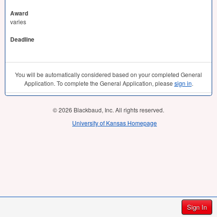
Award
varies
Deadline
You will be automatically considered based on your completed General
Application. To complete the General Application, please
sign in
.
© 2026 Blackbaud, Inc. All rights reserved.
University of Kansas Homepage
Sign In