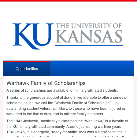
Opportunities
Warhawk Family of Scholarships
A series of scholarships are available for military-affiliated students.
Thanks to the generous support of donors, we are able to offer a series of
scholarships that we call the “Warhawk Family of Scholarships” – to
outstanding student veterans/military, to those who have been injured or
wounded in the line of duty, and to military family members.
The 1941 Jayhawk, unofficially nicknamed the “War Hawk,” is a favorite of
the KU military-affiliated community. Around just during wartime years
1941-1946, this energetic, “ready-for-battle” look was a significant time in