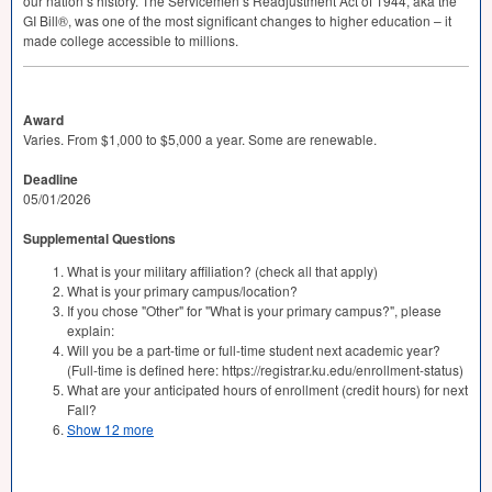
our nation’s history. The Servicemen’s Readjustment Act of 1944, aka the
GI Bill®, was one of the most significant changes to higher education – it
made college accessible to millions.
Award
Varies. From $1,000 to $5,000 a year. Some are renewable.
Deadline
05/01/2026
Supplemental Questions
What is your military affiliation? (check all that apply)
What is your primary campus/location?
If you chose "Other" for "What is your primary campus?", please
explain:
Will you be a part-time or full-time student next academic year?
(Full-time is defined here: https://registrar.ku.edu/enrollment-status)
What are your anticipated hours of enrollment (credit hours) for next
Fall?
Show 12 more