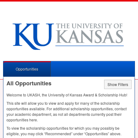
Opportunities
All Opportunities
Show Filters
Welcome to
UKASH
, the University of Kansas Award & Scholarship Hub!
This site will allow you to view and apply for many of the scholarship
opportunities available. For additional scholarship opportunities, contact
your academic department, as not all departments currently post their
opportunities here.
To view the scholarship opportunities for which you may possibly be
eligible, you may click “Recommended” under “Opportunities” above.