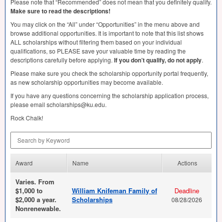
Please note that “Recommended” does not mean that you definitely qualify.
Make sure to read the descriptions!
You may click on the “All” under “Opportunities” in the menu above and
browse additional opportunities. It is important to note that this list shows
ALL
scholarships without filtering them based on your individual
qualifications, so
PLEASE
save your valuable time by reading the
descriptions carefully before applying.
If you don’t qualify, do not apply
.
Please make sure you check the scholarship opportunity portal frequently,
as new scholarship opportunities may become available.
If you have any questions concerning the scholarship application process,
please email scholarships@ku.edu.
Rock Chalk!
Search by Keyword
Award
Name
Actions
Varies. From
$1,000 to
William Knifeman Family of
Deadline
$2,000 a year.
Scholarships
08/28/2026
Nonrenewable.